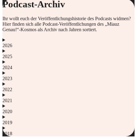
Podcast-Archiv
Ihr wollt euch der Veröffentlichungshistorie des Podcasts widmen?
Hier finden sich alle Podcast-Veröffentlichungen des „Miauz
Genau!“-Kosmos als Archiv nach Jahren sortiert.
2026
2025
2024
2023
2022
2021
2020
2019
2018