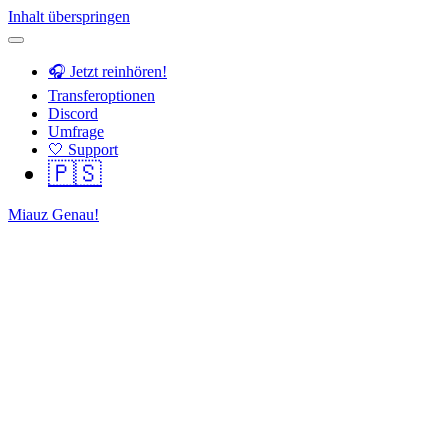
Inhalt überspringen
🎧 Jetzt reinhören!
Transferoptionen
Discord
Umfrage
🤍 Support
🇵🇸
Miauz Genau!