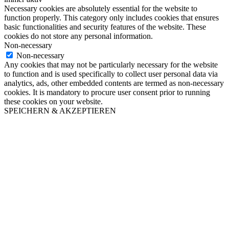
Necessary cookies are absolutely essential for the website to
function properly. This category only includes cookies that ensures
basic functionalities and security features of the website. These
cookies do not store any personal information.
Non-necessary
Non-necessary
Any cookies that may not be particularly necessary for the website
to function and is used specifically to collect user personal data via
analytics, ads, other embedded contents are termed as non-necessary
cookies. It is mandatory to procure user consent prior to running
these cookies on your website.
SPEICHERN & AKZEPTIEREN