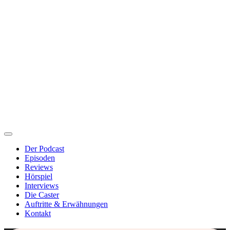
Der Podcast
Episoden
Reviews
Hörspiel
Interviews
Die Caster
Auftritte & Erwähnungen
Kontakt