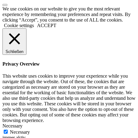
We use cookies on our website to give you the most relevant
experience by remembering your preferences and repeat visits. By
clicking “Accept”, you consent to the use of ALL the cookies.
Cookie settings
ACCEPT
Schließen
Privacy Overview
This website uses cookies to improve your experience while you
navigate through the website. Out of these, the cookies that are
categorized as necessary are stored on your browser as they are
essential for the working of basic functionalities of the website. We
also use third-party cookies that help us analyze and understand how
you use this website. These cookies will be stored in your browser
only with your consent. You also have the option to opt-out of these
cookies. But opting out of some of these cookies may affect your
browsing experience.
Necessary
Necessary
immer aktiv