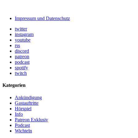
Impressum und Datenschutz
twitter
instagram
youtube
rss
discord
patreon
podcast
spotify
twitch
Kategorien
Ankündigung
Gastauftritte
Hörspiel
Info
Patreon Exklusiv
Podcast
Wichteln