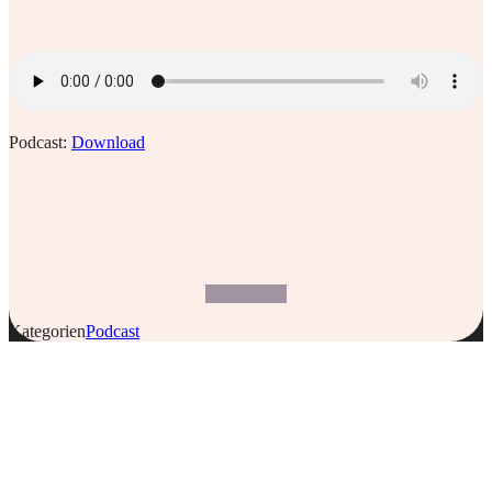
Podcast:
Download
Kategorien
Podcast