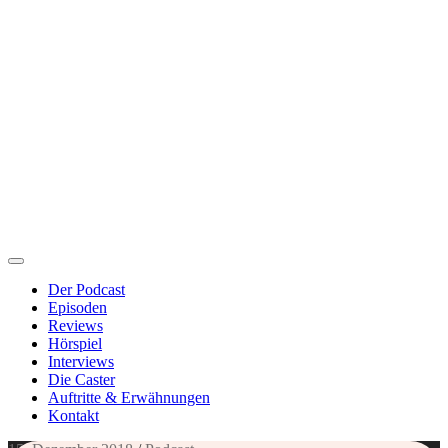
Der Podcast
Episoden
Reviews
Hörspiel
Interviews
Die Caster
Auftritte & Erwähnungen
Kontakt