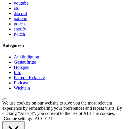
youtube
rss
discord
patreon
podcast
spotify
twitch
Kategorien
Ankündigung
Gastauftritte
Hörspiel
Info
Patreon Exklusiv
Podcast
Wichteln
We use cookies on our website to give you the most relevant
experience by remembering your preferences and repeat visits. By
clicking “Accept”, you consent to the use of ALL the cookies.
Cookie settings
ACCEPT