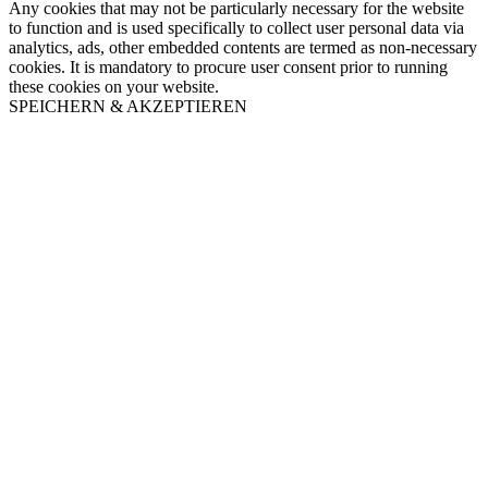
Any cookies that may not be particularly necessary for the website
to function and is used specifically to collect user personal data via
analytics, ads, other embedded contents are termed as non-necessary
cookies. It is mandatory to procure user consent prior to running
these cookies on your website.
SPEICHERN & AKZEPTIEREN