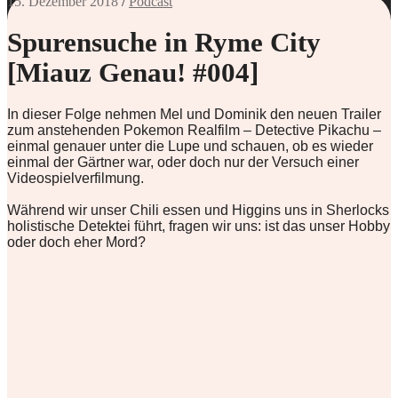
15. Dezember 2018
/
Podcast
Spurensuche in Ryme City
[Miauz Genau! #004]
In dieser Folge nehmen Mel und Dominik den neuen Trailer
zum anstehenden Pokemon Realfilm – Detective Pikachu –
einmal genauer unter die Lupe und schauen, ob es wieder
einmal der Gärtner war, oder doch nur der Versuch einer
Videospielverfilmung.
Während wir unser Chili essen und Higgins uns in Sherlocks
holistische Detektei führt, fragen wir uns: ist das unser Hobby
oder doch eher Mord?