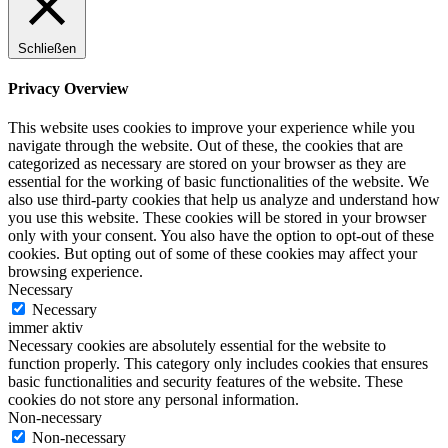
Schließen
Privacy Overview
This website uses cookies to improve your experience while you
navigate through the website. Out of these, the cookies that are
categorized as necessary are stored on your browser as they are
essential for the working of basic functionalities of the website. We
also use third-party cookies that help us analyze and understand how
you use this website. These cookies will be stored in your browser
only with your consent. You also have the option to opt-out of these
cookies. But opting out of some of these cookies may affect your
browsing experience.
Necessary
Necessary
immer aktiv
Necessary cookies are absolutely essential for the website to
function properly. This category only includes cookies that ensures
basic functionalities and security features of the website. These
cookies do not store any personal information.
Non-necessary
Non-necessary