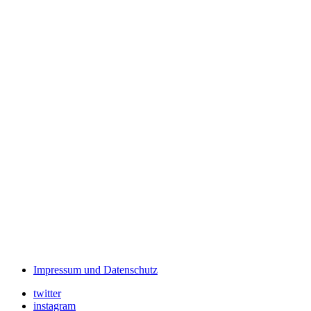
Impressum und Datenschutz
twitter
instagram