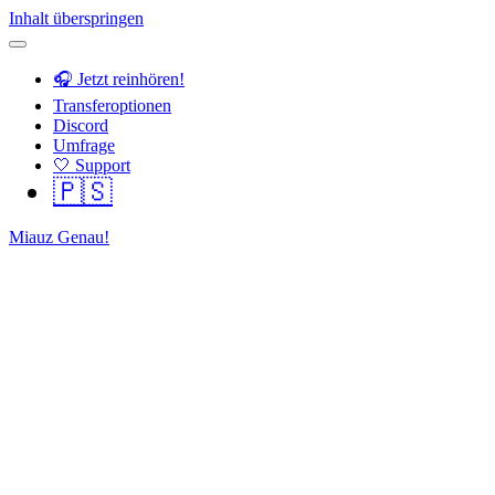
Inhalt überspringen
🎧 Jetzt reinhören!
Transferoptionen
Discord
Umfrage
🤍 Support
🇵🇸
Miauz Genau!