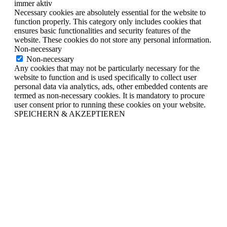
immer aktiv
Necessary cookies are absolutely essential for the website to
function properly. This category only includes cookies that
ensures basic functionalities and security features of the
website. These cookies do not store any personal information.
Non-necessary
Non-necessary
Any cookies that may not be particularly necessary for the
website to function and is used specifically to collect user
personal data via analytics, ads, other embedded contents are
termed as non-necessary cookies. It is mandatory to procure
user consent prior to running these cookies on your website.
SPEICHERN & AKZEPTIEREN