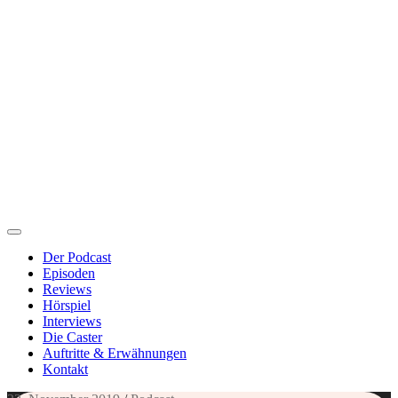
Der Podcast
Episoden
Reviews
Hörspiel
Interviews
Die Caster
Auftritte & Erwähnungen
Kontakt