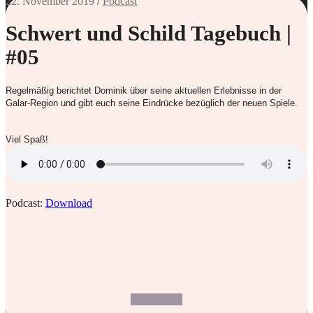
22. November 2019
/
Podcast
Schwert und Schild Tagebuch |
#05
Regelmäßig berichtet Dominik über seine aktuellen Erlebnisse in der
Galar-Region und gibt euch seine Eindrücke bezüglich der neuen Spiele.
Viel Spaß!
Podcast:
Download