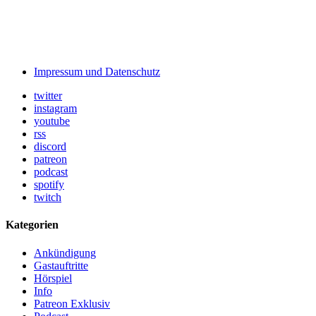
Impressum und Datenschutz
twitter
instagram
youtube
rss
discord
patreon
podcast
spotify
twitch
Kategorien
Ankündigung
Gastauftritte
Hörspiel
Info
Patreon Exklusiv