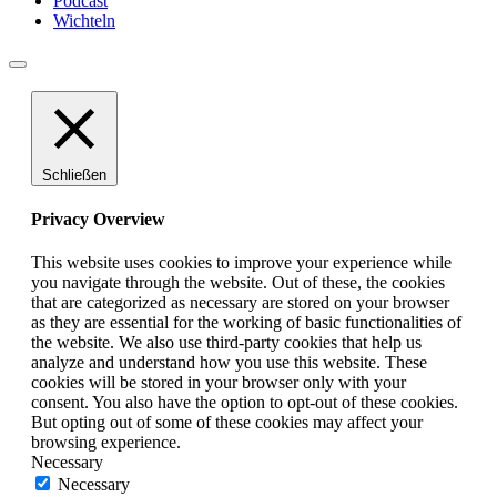
Podcast
Wichteln
Schließen
Privacy Overview
This website uses cookies to improve your experience while
you navigate through the website. Out of these, the cookies
that are categorized as necessary are stored on your browser
as they are essential for the working of basic functionalities of
the website. We also use third-party cookies that help us
analyze and understand how you use this website. These
cookies will be stored in your browser only with your
consent. You also have the option to opt-out of these cookies.
But opting out of some of these cookies may affect your
browsing experience.
Necessary
Necessary