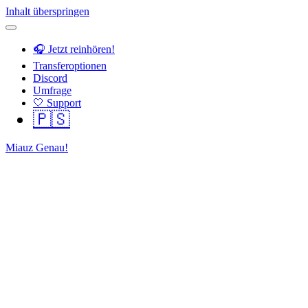
Inhalt überspringen
🎧 Jetzt reinhören!
Transferoptionen
Discord
Umfrage
🤍 Support
🇵🇸
Miauz Genau!