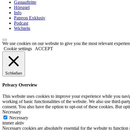
Gastauftritte
Hörspiel
Info
Patreon Exklusiv
Podcast
Wichteln
We use cookies on our website to give you the most relevant experien
Cookie settings
ACCEPT
Schließen
Privacy Overview
This website uses cookies to improve your experience while you navigat
working of basic functionalities of the website. We also use third-pa
consent. You also have the option to opt-out of these cookies. But op
Necessary
Necessary
immer aktiv
Necessary cookies are absolutely essential for the website to function 