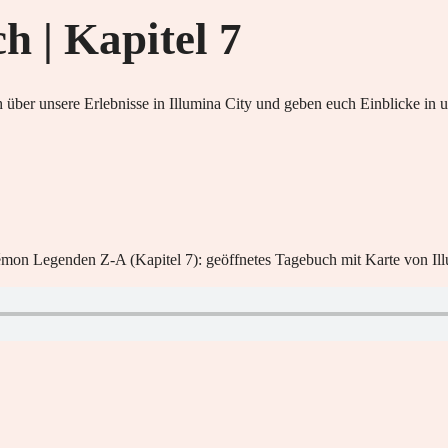
 | Kapitel 7
 über unsere Erlebnisse in Illumina City und geben euch Einblicke i