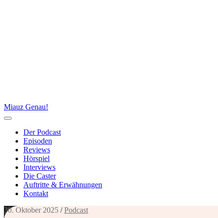
Miauz Genau!
Der Podcast
Episoden
Reviews
Hörspiel
Interviews
Die Caster
Auftritte & Erwähnungen
Kontakt
30. Oktober 2025
/
Podcast