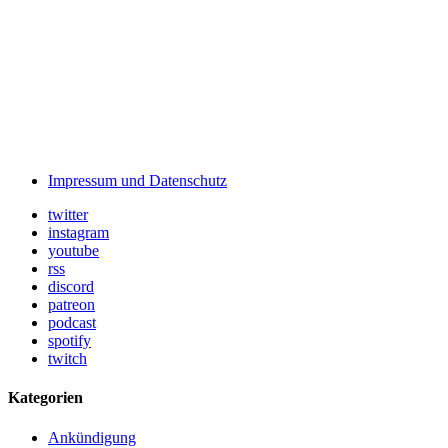
Impressum und Datenschutz
twitter
instagram
youtube
rss
discord
patreon
podcast
spotify
twitch
Kategorien
Ankündigung