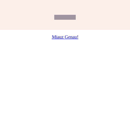
Miauz Genau!