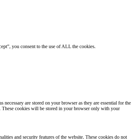
ept”, you consent to the use of ALL the cookies.
s necessary are stored on your browser as they are essential for the
e. These cookies will be stored in your browser only with your
nalities and security features of the website. These cookies do not