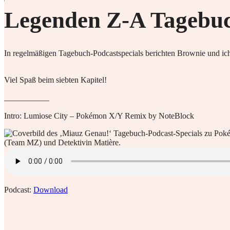
Legenden Z-A Tagebuch
In regelmäßigen Tagebuch-Podcastspecials berichten Brownie und ich
Viel Spaß beim siebten Kapitel!
___________
Intro: Lumiose City – Pokémon X/Y Remix by NoteBlock
Podcast:
Download