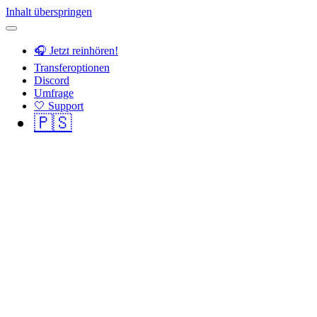
Inhalt überspringen
🎧 Jetzt reinhören!
Transferoptionen
Discord
Umfrage
🤍 Support
🇵🇸