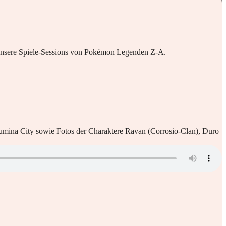
n unsere Spiele-Sessions von Pokémon Legenden Z-A.