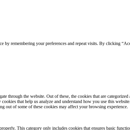
ce by remembering your preferences and repeat visits. By clicking “Acc
e through the website. Out of these, the cookies that are categorized a
rty cookies that help us analyze and understand how you use this websit
ting out of some of these cookies may affect your browsing experience.
properly. This category only includes cookies that ensures basic functio