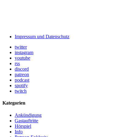
Impressum und Datenschutz
twitter
instagram
youtube
rss
discord
patreon
podcast
spotify
twitch
Kategorien
Ankündigung
Gastauftritte
Hörspiel
Info