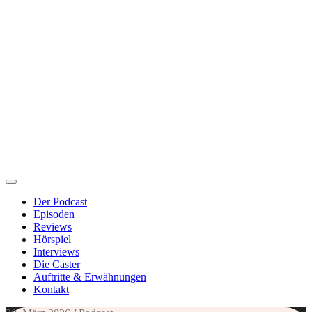
Der Podcast
Episoden
Reviews
Hörspiel
Interviews
Die Caster
Auftritte & Erwähnungen
Kontakt