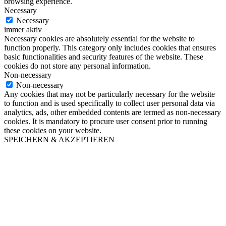
browsing experience.
Necessary
Necessary
immer aktiv
Necessary cookies are absolutely essential for the website to
function properly. This category only includes cookies that ensures
basic functionalities and security features of the website. These
cookies do not store any personal information.
Non-necessary
Non-necessary
Any cookies that may not be particularly necessary for the website
to function and is used specifically to collect user personal data via
analytics, ads, other embedded contents are termed as non-necessary
cookies. It is mandatory to procure user consent prior to running
these cookies on your website.
SPEICHERN & AKZEPTIEREN