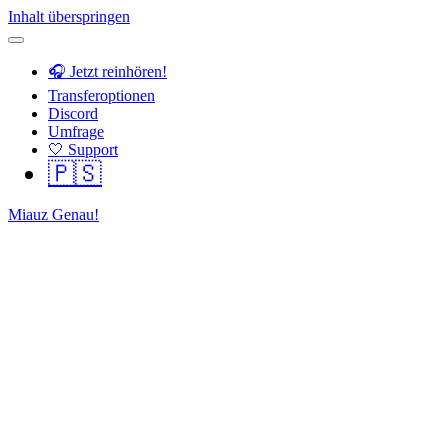
Inhalt überspringen
🎧 Jetzt reinhören!
Transferoptionen
Discord
Umfrage
🤍 Support
🇵🇸
Miauz Genau!