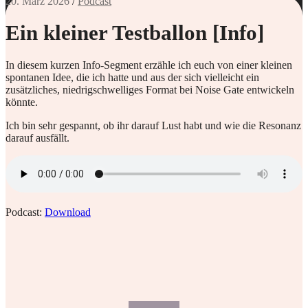
20. März 2026
/
Podcast
Ein kleiner Testballon [Info]
In diesem kurzen Info-Segment erzähle ich euch von einer kleinen
spontanen Idee, die ich hatte und aus der sich vielleicht ein
zusätzliches, niedrigschwelliges Format bei Noise Gate entwickeln
könnte.
Ich bin sehr gespannt, ob ihr darauf Lust habt und wie die Resonanz
darauf ausfällt.
Podcast:
Download