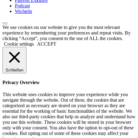
Patreon Exklusiv
Podcast
Wichteln
We use cookies on our website to give you the most relevant
experience by remembering your preferences and repeat visits. By
clicking “Accept”, you consent to the use of ALL the cookies.
Cookie settings
ACCEPT
Schließen
Privacy Overview
This website uses cookies to improve your experience while you
navigate through the website. Out of these, the cookies that are
categorized as necessary are stored on your browser as they are
essential for the working of basic functionalities of the website. We
also use third-party cookies that help us analyze and understand how
you use this website. These cookies will be stored in your browser
only with your consent. You also have the option to opt-out of these
cookies. But opting out of some of these cookies may affect your