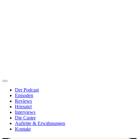
Der Podcast
Episoden
Reviews
Hörspiel
Interviews
Die Caster
Auftritte & Erwähnungen
Kontakt