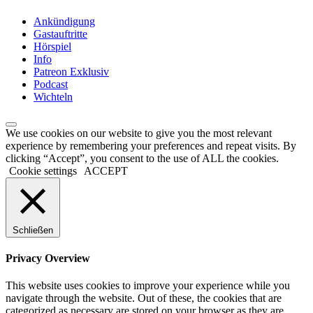
Ankündigung
Gastauftritte
Hörspiel
Info
Patreon Exklusiv
Podcast
Wichteln
We use cookies on our website to give you the most relevant
experience by remembering your preferences and repeat visits. By
clicking “Accept”, you consent to the use of ALL the cookies.
Cookie settings
ACCEPT
Schließen
Privacy Overview
This website uses cookies to improve your experience while you
navigate through the website. Out of these, the cookies that are
categorized as necessary are stored on your browser as they are