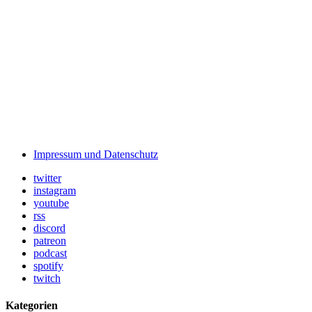
Impressum und Datenschutz
twitter
instagram
youtube
rss
discord
patreon
podcast
spotify
twitch
Kategorien