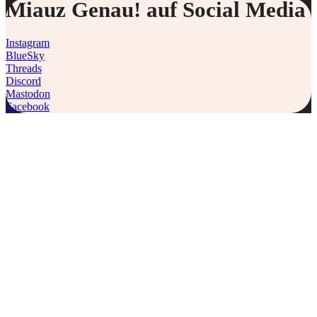
Miauz Genau! auf Social Media
Instagram
BlueSky
Threads
Discord
Mastodon
Facebook