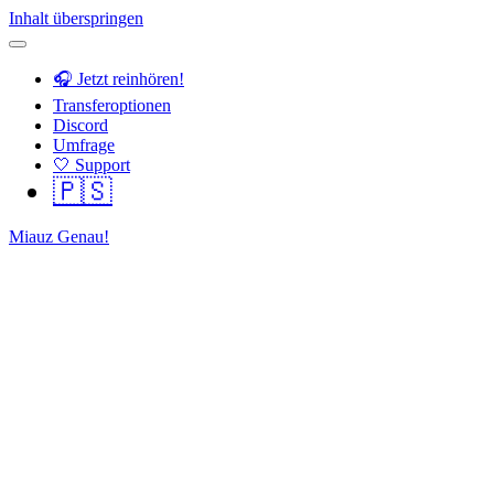
Inhalt überspringen
🎧 Jetzt reinhören!
Transferoptionen
Discord
Umfrage
🤍 Support
🇵🇸
Miauz Genau!