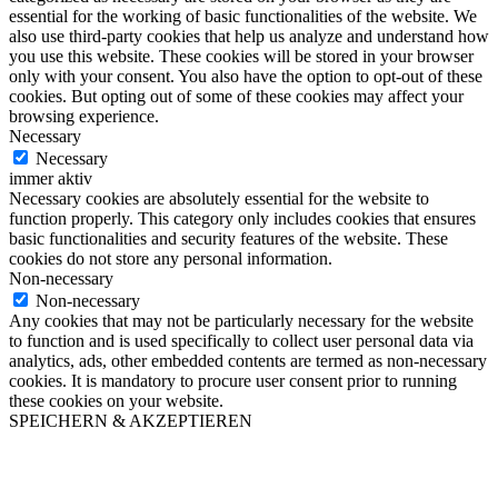
essential for the working of basic functionalities of the website. We
also use third-party cookies that help us analyze and understand how
you use this website. These cookies will be stored in your browser
only with your consent. You also have the option to opt-out of these
cookies. But opting out of some of these cookies may affect your
browsing experience.
Necessary
Necessary
immer aktiv
Necessary cookies are absolutely essential for the website to
function properly. This category only includes cookies that ensures
basic functionalities and security features of the website. These
cookies do not store any personal information.
Non-necessary
Non-necessary
Any cookies that may not be particularly necessary for the website
to function and is used specifically to collect user personal data via
analytics, ads, other embedded contents are termed as non-necessary
cookies. It is mandatory to procure user consent prior to running
these cookies on your website.
SPEICHERN & AKZEPTIEREN